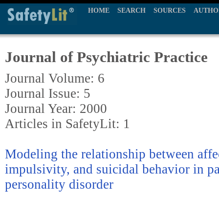
HOME
SEARCH
SOURCES
AUTHO
Journal of Psychiatric Practice
Journal Volume: 6
Journal Issue: 5
Journal Year: 2000
Articles in SafetyLit: 1
Modeling the relationship between affec
impulsivity, and suicidal behavior in p
personality disorder