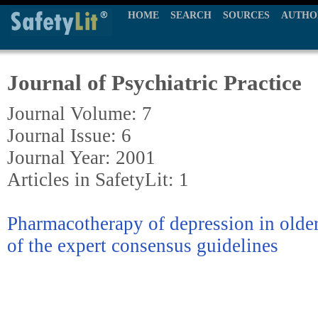
HOME
SEARCH
SOURCES
AUTHO
Journal of Psychiatric Practice
Journal Volume: 7
Journal Issue: 6
Journal Year: 2001
Articles in SafetyLit: 1
Pharmacotherapy of depression in olde
of the expert consensus guidelines