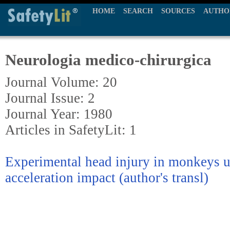
HOME
SEARCH
SOURCES
AUTHO
Neurologia medico-chirurgica
Journal Volume: 20
Journal Issue: 2
Journal Year: 1980
Articles in SafetyLit: 1
Experimental head injury in monkeys u
acceleration impact (author's transl)