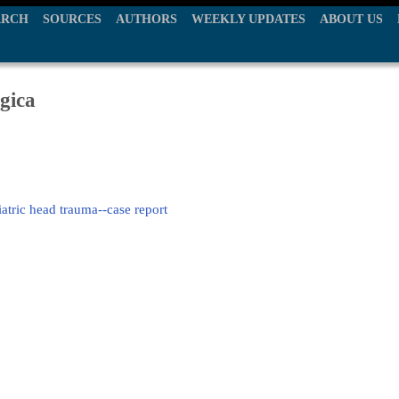
ARCH
SOURCES
AUTHORS
WEEKLY UPDATES
ABOUT US
gica
iatric head trauma--case report