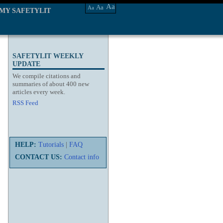
Aa
Aa
Aa
MY SAFETYLIT
SAFETYLIT WEEKLY
UPDATE
We compile citations and
summaries of about 400 new
articles every week.
RSS Feed
HELP:
Tutorials
|
FAQ
CONTACT US:
Contact info