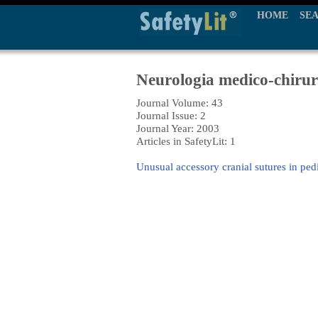
HOME
SE
Neurologia medico-chirur
Journal Volume: 43
Journal Issue: 2
Journal Year: 2003
Articles in SafetyLit: 1
Unusual accessory cranial sutures in ped