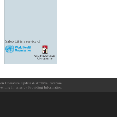
SafetyLit is a service of:
ion Literature Update & Archive Database
venting Injuries by Providing Information