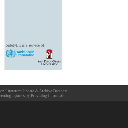
SafetyLit is a service of:
ion Literature Update & Archive Database
venting Injuries by Providing Information