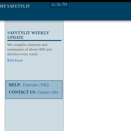
Aa
Aa
Aa
MY SAFETYLIT
SAFETYLIT WEEKLY
UPDATE
We compile citations and
summaries of about 400 new
articles every week.
RSS Feed
HELP:
Tutorials
|
FAQ
CONTACT US:
Contact info