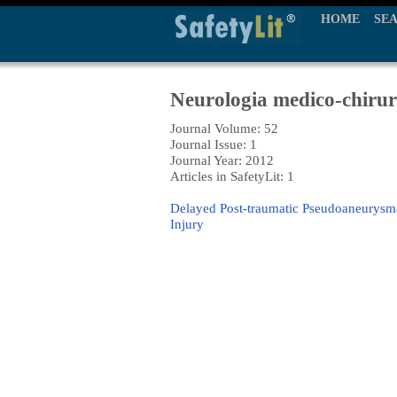
HOME
SE
Neurologia medico-chirur
Journal Volume: 52
Journal Issue: 1
Journal Year: 2012
Articles in SafetyLit: 1
Delayed Post-traumatic Pseudoaneurysmal
Injury