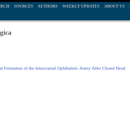
ARCH
SOURCES
AUTHORS
WEEKLY UPDATES
ABOUT US
gica
 Formation of the Intracranial Ophthalmic Artery After Closed Head