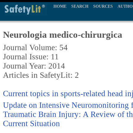
HOME
SEARCH
SOURCES
AUTHO
Neurologia medico-chirurgica
Journal Volume: 54
Journal Issue: 11
Journal Year: 2014
Articles in SafetyLit: 2
Current topics in sports-related head in
Update on Intensive Neuromonitoring f
Traumatic Brain Injury: A Review of th
Current Situation