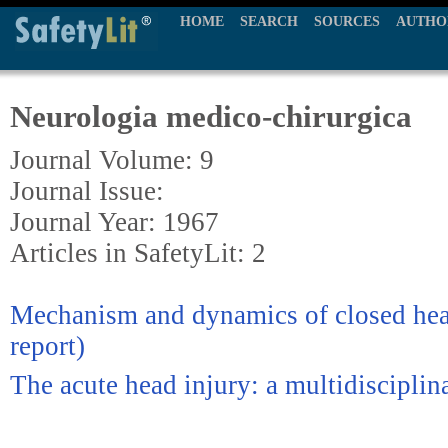
HOME
SEARCH
SOURCES
AUTHO
Neurologia medico-chirurgica
Journal Volume: 9
Journal Issue:
Journal Year: 1967
Articles in SafetyLit: 2
Mechanism and dynamics of closed head
report)
The acute head injury: a multidiscipli