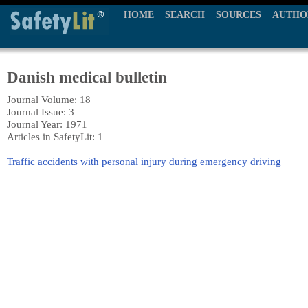
HOME
SEARCH
SOURCES
AUTHO
Danish medical bulletin
Journal Volume: 18
Journal Issue: 3
Journal Year: 1971
Articles in SafetyLit: 1
Traffic accidents with personal injury during emergency driving