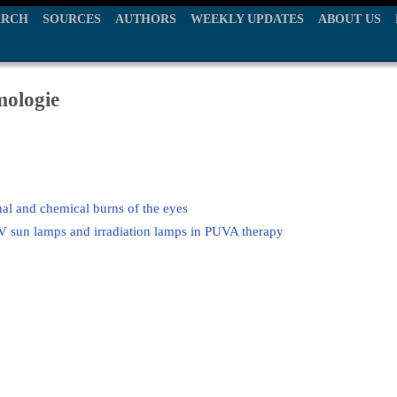
ARCH
SOURCES
AUTHORS
WEEKLY UPDATES
ABOUT US
mologie
mal and chemical burns of the eyes
V sun lamps and irradiation lamps in PUVA therapy