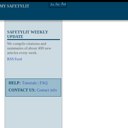
Aa
Aa
Aa
MY SAFETYLIT
SAFETYLIT WEEKLY
UPDATE
We compile citations and
summaries of about 400 new
articles every week.
RSS Feed
HELP:
Tutorials
|
FAQ
CONTACT US:
Contact info