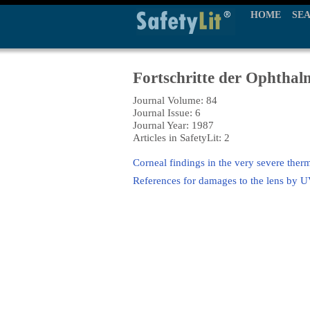
HOME
SE
Fortschritte der Ophthal
Journal Volume: 84
Journal Issue: 6
Journal Year: 1987
Articles in SafetyLit: 2
Corneal findings in the very severe ther
References for damages to the lens by U