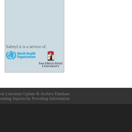
SafetyLit is a service of:
ion Literature Update & Archive Database
venting Injuries by Providing Information