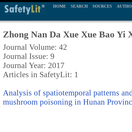
HOME
SEARCH
SOURCES
AUTHO
Zhong Nan Da Xue Xue Bao Yi 
Journal Volume: 42
Journal Issue: 9
Journal Year: 2017
Articles in SafetyLit: 1
Analysis of spatiotemporal patterns and 
mushroom poisoning in Hunan Provinc