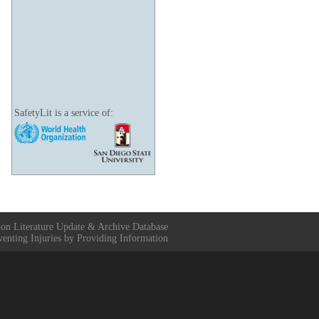
SafetyLit is a service of:
ion Literature Update & Archive Database
venting Injuries by Providing Information