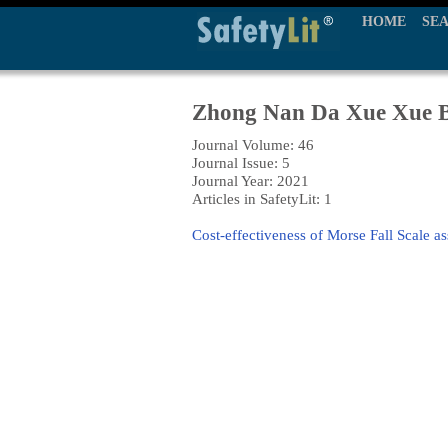
HOME
SE
Zhong Nan Da Xue Xue B
Journal Volume: 46
Journal Issue: 5
Journal Year: 2021
Articles in SafetyLit: 1
Cost-effectiveness of Morse Fall Scale as