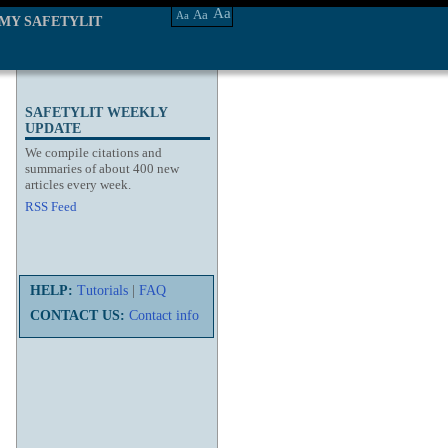
Aa
Aa
Aa
MY SAFETYLIT
SAFETYLIT WEEKLY
UPDATE
We compile citations and
summaries of about 400 new
articles every week.
RSS Feed
HELP:
Tutorials
|
FAQ
CONTACT US:
Contact info