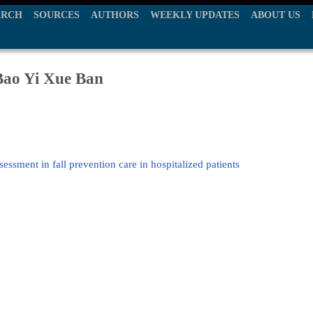
ARCH
SOURCES
AUTHORS
WEEKLY UPDATES
ABOUT US
ao Yi Xue Ban
sessment in fall prevention care in hospitalized patients