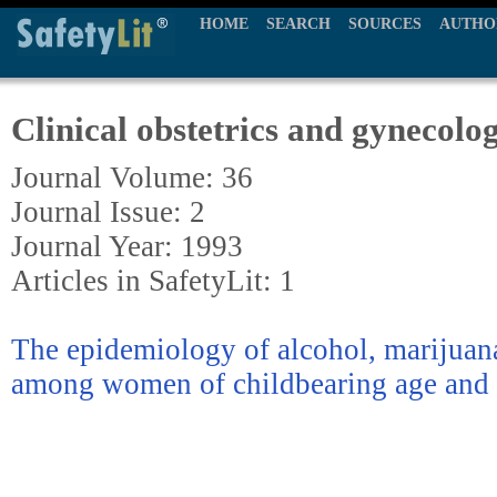
HOME
SEARCH
SOURCES
AUTHO
Clinical obstetrics and gynecolo
Journal Volume: 36
Journal Issue: 2
Journal Year: 1993
Articles in SafetyLit: 1
The epidemiology of alcohol, marijuan
among women of childbearing age and