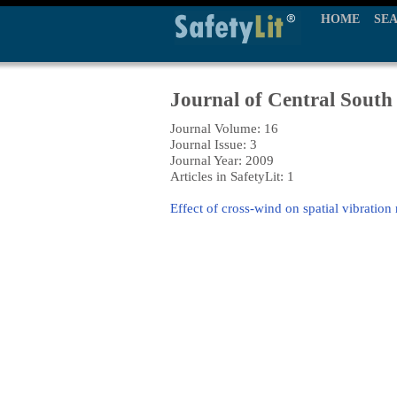
HOME
SE
Journal of Central South 
Journal Volume: 16
Journal Issue: 3
Journal Year: 2009
Articles in SafetyLit: 1
Effect of cross-wind on spatial vibration