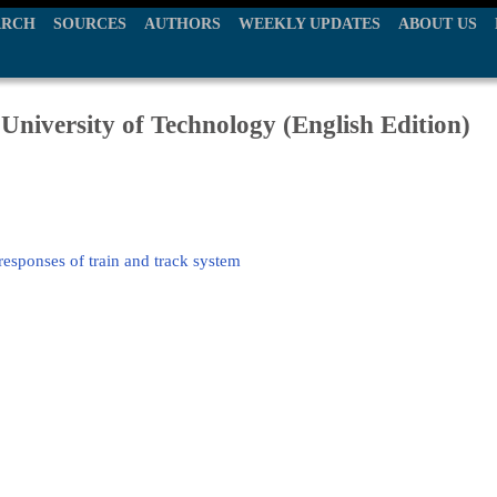
ARCH
SOURCES
AUTHORS
WEEKLY UPDATES
ABOUT US
University of Technology (English Edition)
 responses of train and track system