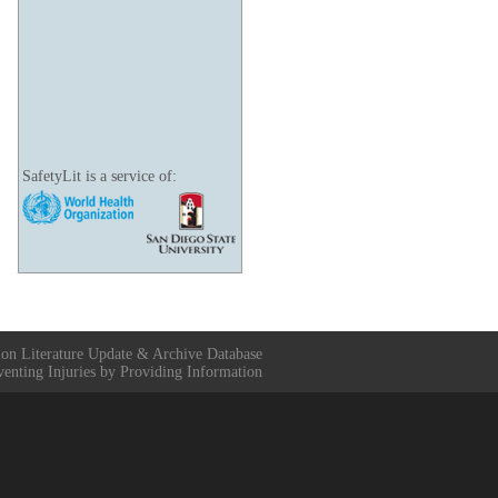
SafetyLit is a service of:
ion Literature Update & Archive Database
venting Injuries by Providing Information