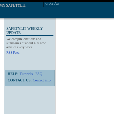
Aa
Aa
Aa
MY SAFETYLIT
SAFETYLIT WEEKLY
UPDATE
We compile citations and
summaries of about 400 new
articles every week.
RSS Feed
HELP:
Tutorials
|
FAQ
CONTACT US:
Contact info