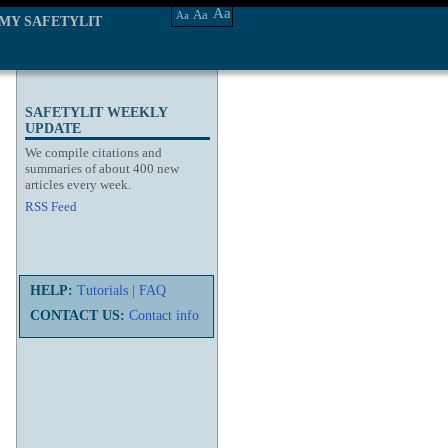
Aa
Aa
Aa
MY SAFETYLIT
SAFETYLIT WEEKLY
UPDATE
We compile citations and
summaries of about 400 new
articles every week.
RSS Feed
HELP:
Tutorials
|
FAQ
CONTACT US:
Contact info