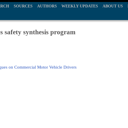
ARCH
SOURCES
AUTHORS
WEEKLY UPDATES
ABOUT US
 safety synthesis program
ques on Commercial Motor Vehicle Drivers