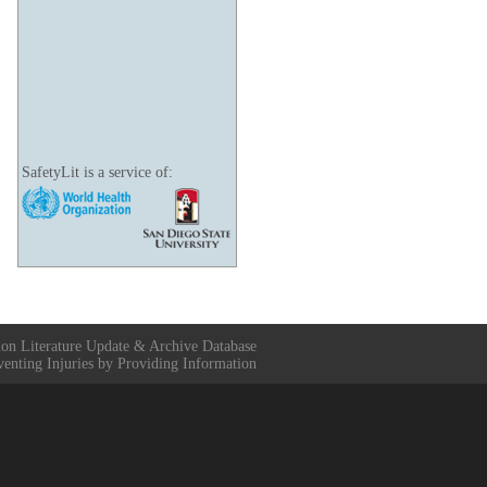
SafetyLit is a service of:
ion Literature Update & Archive Database
venting Injuries by Providing Information