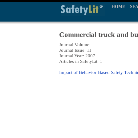
HOME
SE
Commercial truck and bus
Journal Volume:
Journal Issue: 11
Journal Year: 2007
Articles in SafetyLit: 1
Impact of Behavior-Based Safety Techni