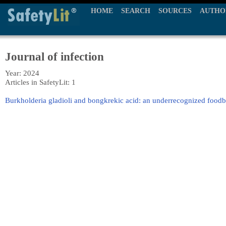
HOME
SEARCH
SOURCES
AUTHO
Journal of infection
Year: 2024
Articles in SafetyLit: 1
Burkholderia gladioli and bongkrekic acid: an underrecognized food