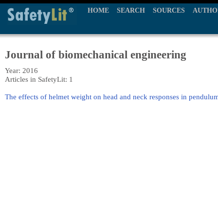
HOME
SEARCH
SOURCES
AUTHO
Journal of biomechanical engineering
Year: 2016
Articles in SafetyLit: 1
The effects of helmet weight on head and neck responses in pendulu