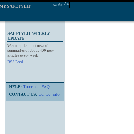
Aa
Aa
Aa
MY SAFETYLIT
SAFETYLIT WEEKLY
UPDATE
We compile citations and
summaries of about 400 new
articles every week.
RSS Feed
HELP:
Tutorials
|
FAQ
CONTACT US:
Contact info