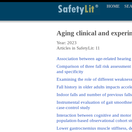
HOME
SE
Aging clinical and experi
Year: 2023
Articles in SafetyLit: 11
Association between age-related hearing l
Comparison of three fall risk assessment t
and specificity
Examining the role of different weakness 
Fall history in older adults impacts accel
Indoor falls and number of previous falls 
Instrumental evaluation of gait smoothnes
case-control study
Interaction between cognitive and motor di
population-based observational cohort s
Lower gastrocnemius muscle stiffness, der