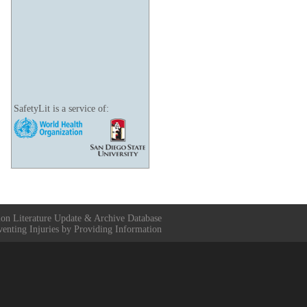
SafetyLit is a service of:
ion Literature Update & Archive Database
venting Injuries by Providing Information