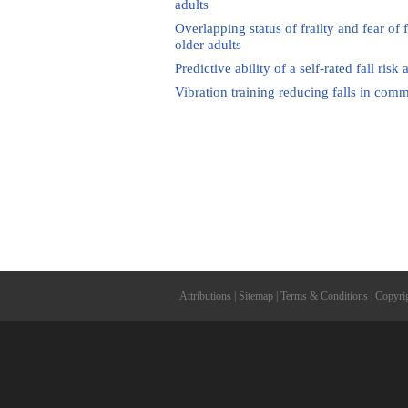
adults
Overlapping status of frailty and fear of 
older adults
Predictive ability of a self-rated fall r
Vibration training reducing falls in comm
Attributions
|
Sitemap
|
Terms & Conditions
|
Copyri