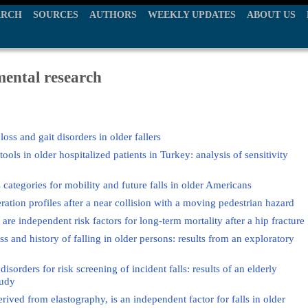
ARCH
SOURCES
AUTHORS
WEEKLY UPDATES
ABOUT US
mental research
oss and gait disorders in older fallers
ools in older hospitalized patients in Turkey: analysis of sensitivity
categories for mobility and future falls in older Americans
eration profiles after a near collision with a moving pedestrian hazard
are independent risk factors for long-term mortality after a hip fracture
s and history of falling in older persons: results from an exploratory
sorders for risk screening of incident falls: results of an elderly
tudy
ived from elastography, is an independent factor for falls in older