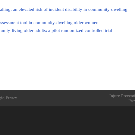
falling: an elevated risk of incident disability in community-dwelling
isk assessment tool in community-dwelling older women
unity-living older adults: a pilot randomized controlled trial
Injury Prevent
ght
|
Privacy
Pre