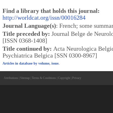
Find a library that holds this journal:
http://worldcat.org/issn/00016284
Journal Language(s)
: French; some summar
Title preceded by:
Journal Belge de Neurolo
[ISSN 0368-1408]
Title continued by:
Acta Neurologica Belg
Psychiatrica Belgica [SSN 0300-8967]
Articles in database by volume, issue.
Attributions
|
Sitemap
|
Terms & Conditions
|
Copyright
|
Privacy