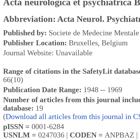
Acta neurologica et psychiatrica B
Abbreviation: Acta Neurol. Psychiatr
Published by:
Societe de Medecine Mentale
Publisher Location:
Bruxelles, Belgium
Journal Website: Unavailable
Range of citations in the SafetyLit databas
66(10)
Publication Date Range:
1948 -- 1969
Number of articles from this journal inclu
database:
19
(
Download all articles from this journal in 
pISSN =
0001-6284
USNLM =
0247036 |
CODEN =
ANPBAZ |