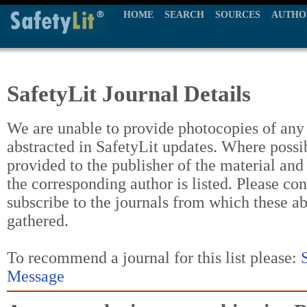
HOME
SEARCH
SOURCES
AUTHO
SafetyLit Journal Details
We are unable to provide photocopies of any t
abstracted in SafetyLit updates. Where possi
provided to the publisher of the material and
the corresponding author is listed. Please con
subscribe to the journals from which these a
gathered.
To recommend a journal for this list please:
Message