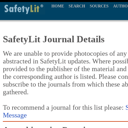
HOME
SEARCH
SOURCES
AUTHO
SafetyLit Journal Details
We are unable to provide photocopies of any t
abstracted in SafetyLit updates. Where possi
provided to the publisher of the material and
the corresponding author is listed. Please con
subscribe to the journals from which these a
gathered.
To recommend a journal for this list please:
Message