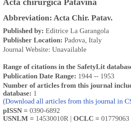
Acta chirurgica Patavina
Abbreviation: Acta Chir. Patav.
Published by:
Editrice La Garangola
Publisher Location:
Padova, Italy
Journal Website: Unavailable
Range of citations in the SafetyLit databas
Publication Date Range:
1944 -- 1953
Number of articles from this journal inclu
database:
1
(
Download all articles from this journal in 
pISSN =
0390-6892
USNLM =
14530010R |
OCLC =
01779063