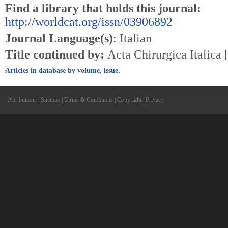
Find a library that holds this journal:
http://worldcat.org/issn/03906892
Journal Language(s)
: Italian
Title continued by:
Acta Chirurgica Italica
Articles in database by volume, issue.
Attributions
|
Sitemap
|
Terms & Conditions
|
Copyright
|
Privacy