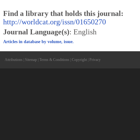
Find a library that holds this journal:
http://worldcat.org/issn/01650270
Journal Language(s)
: English
Articles in database by volume, issue.
Attributions
|
Sitemap
|
Terms & Conditions
|
Copyright
|
Privacy