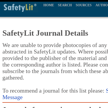
HOME
SEARCH
SOURCES
AUTHO
SafetyLit Journal Details
We are unable to provide photocopies of any t
abstracted in SafetyLit updates. Where possi
provided to the publisher of the material and
the corresponding author is listed. Please con
subscribe to the journals from which these a
gathered.
To recommend a journal for this list please:
Message