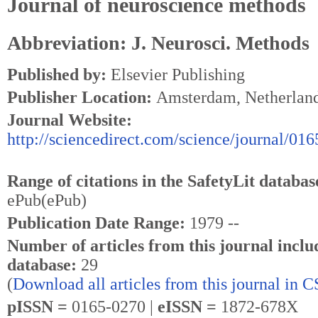
Journal of neuroscience methods
Abbreviation: J. Neurosci. Methods
Published by:
Elsevier Publishing
Publisher Location:
Amsterdam, Netherlan
Journal Website:
http://sciencedirect.com/science/journal/01
Range of citations in the SafetyLit databas
ePub(ePub)
Publication Date Range:
1979 --
Number of articles from this journal inclu
database:
29
(
Download all articles from this journal in 
pISSN =
0165-0270 |
eISSN =
1872-678X