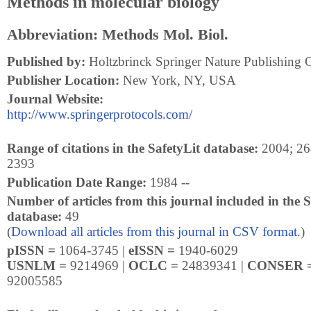
Methods in molecular biology
Abbreviation: Methods Mol. Biol.
Published by:
Holtzbrinck Springer Nature Publishing 
Publisher Location:
New York, NY, USA
Journal Website:
http://www.springerprotocols.com/
Range of citations in the SafetyLit database:
2004; 268
2393
Publication Date Range:
1984 --
Number of articles from this journal included in the S
database:
49
(
Download all articles from this journal in CSV format.
)
pISSN =
1064-3745 |
eISSN =
1940-6029
USNLM =
9214969 |
OCLC =
24839341 |
CONSER 
92005585