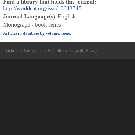
Find a library that holds this journal:
http://worldcat.org/issn/10643745
Journal Language(s)
: English
Monograph / book series
Articles in database by volume, issue.
Attributions
|
Sitemap
|
Terms & Conditions
|
Copyright
|
Privacy