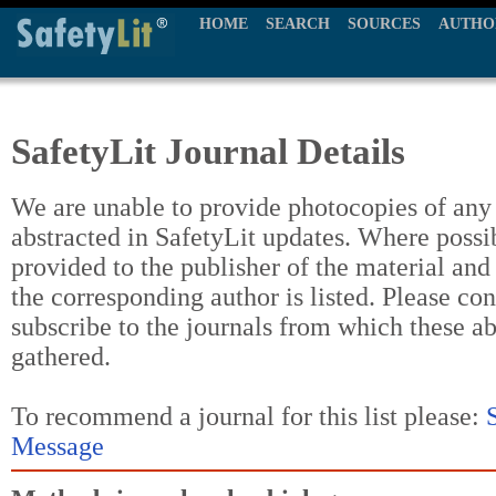
HOME
SEARCH
SOURCES
AUTHO
SafetyLit Journal Details
We are unable to provide photocopies of any t
abstracted in SafetyLit updates. Where possi
provided to the publisher of the material and
the corresponding author is listed. Please con
subscribe to the journals from which these a
gathered.
To recommend a journal for this list please:
Message