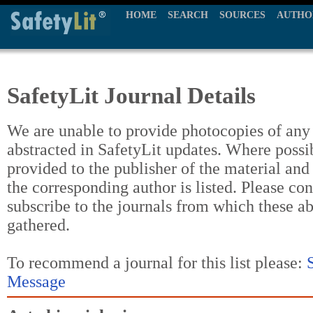
HOME
SEARCH
SOURCES
AUTHO
SafetyLit Journal Details
We are unable to provide photocopies of any t
abstracted in SafetyLit updates. Where possi
provided to the publisher of the material and
the corresponding author is listed. Please con
subscribe to the journals from which these a
gathered.
To recommend a journal for this list please:
Message