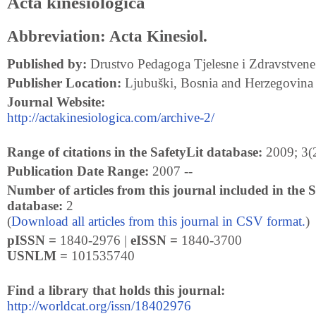
Acta kinesiologica
Abbreviation: Acta Kinesiol.
Published by:
Drustvo Pedagoga Tjelesne i Zdravstvene
Publisher Location:
Ljubuški, Bosnia and Herzegovina
Journal Website:
http://actakinesiologica.com/archive-2/
Range of citations in the SafetyLit database:
2009; 3(2
Publication Date Range:
2007 --
Number of articles from this journal included in the S
database:
2
(
Download all articles from this journal in CSV format.
)
pISSN =
1840-2976 |
eISSN =
1840-3700
USNLM =
101535740
Find a library that holds this journal:
http://worldcat.org/issn/18402976