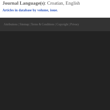
Journal Language(s)
: Croatian, English
Articles in database by volume, issue.
Attributions
|
Sitemap
|
Terms & Conditions
|
Copyright
|
Privacy