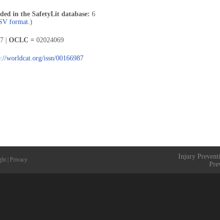
uded in the SafetyLit database:
6
CSV format.
)
7 |
OCLC =
02024069
p://worldcat.org/issn/00166987
Injury Prevent
ght
|
Privacy
Pre