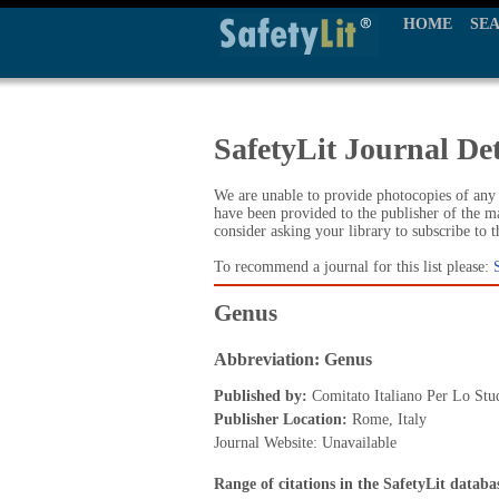
HOME
SE
SafetyLit Journal Det
We are unable to provide photocopies of any t
have been provided to the publisher of the ma
consider asking your library to subscribe to 
To recommend a journal for this list please:
Genus
Abbreviation: Genus
Published by:
Comitato Italiano Per Lo Stu
Publisher Location:
Rome, Italy
Journal Website: Unavailable
Range of citations in the SafetyLit databa