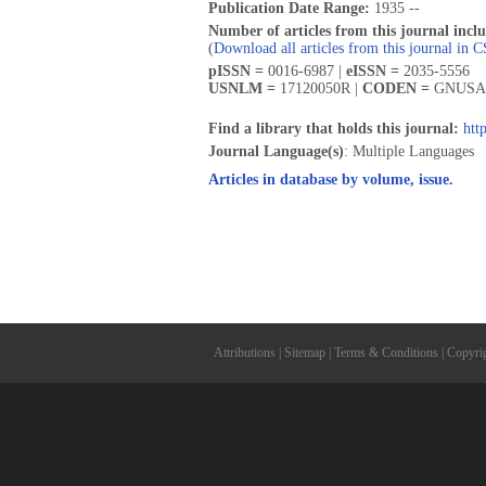
Publication Date Range:
1935 --
Number of articles from this journal incl
(
Download all articles from this journal in 
pISSN =
0016-6987 |
eISSN =
2035-5556
USNLM =
17120050R |
CODEN =
GNUSA
Find a library that holds this journal:
htt
Journal Language(s)
: Multiple Languages
Articles in database by volume, issue.
Attributions
|
Sitemap
|
Terms & Conditions
|
Copyri