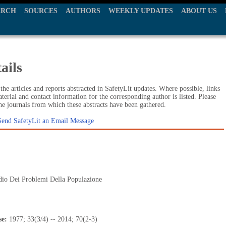
ARCH
SOURCES
AUTHORS
WEEKLY UPDATES
ABOUT US
ails
he articles and reports abstracted in SafetyLit updates. Where possible, links
terial and contact information for the corresponding author is listed. Please
the journals from which these abstracts have been gathered.
Send SafetyLit an Email Message
dio Dei Problemi Della Populazione
se:
1977; 33(3/4) -- 2014; 70(2-3)