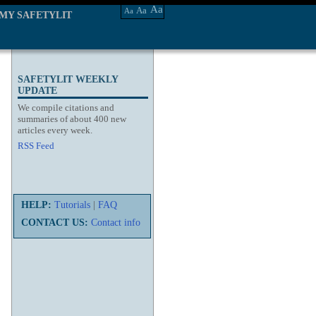
Aa
Aa
Aa
MY SAFETYLIT
SAFETYLIT WEEKLY
UPDATE
We compile citations and
summaries of about 400 new
articles every week.
RSS Feed
HELP:
Tutorials
|
FAQ
CONTACT US:
Contact info