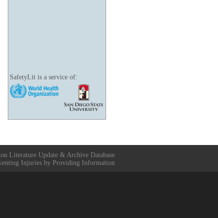
SafetyLit is a service of:
ion Literature Update & Archive Database
venting Injuries by Providing Information