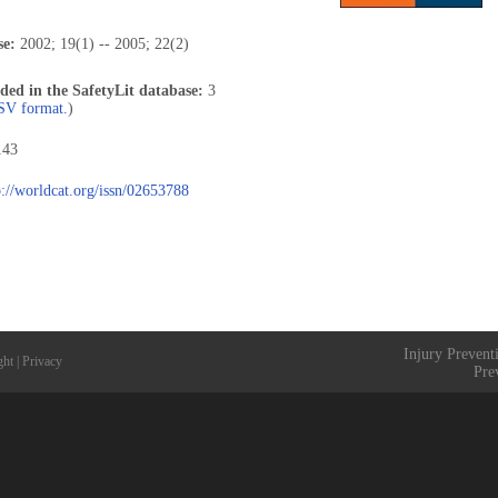
se:
2002; 19(1) -- 2005; 22(2)
uded in the SafetyLit database:
3
CSV format.
)
143
p://worldcat.org/issn/02653788
Injury Prevent
ght
|
Privacy
Pre