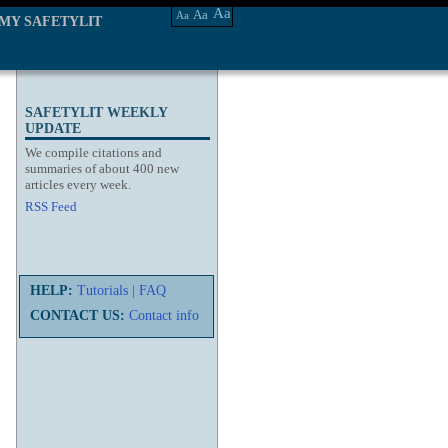
Aa
Aa
Aa
MY SAFETYLIT
SAFETYLIT WEEKLY
UPDATE
We compile citations and
summaries of about 400 new
articles every week.
RSS Feed
HELP:
Tutorials
|
FAQ
CONTACT US:
Contact info