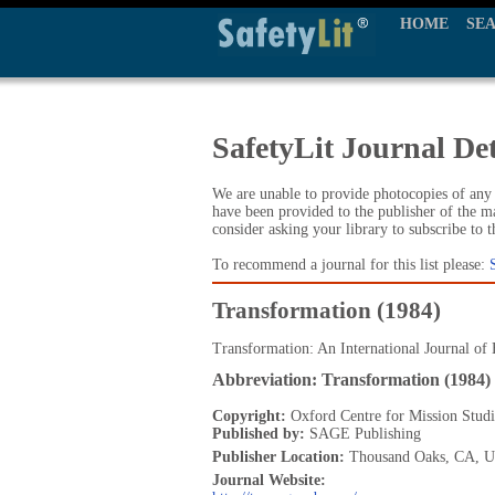
HOME
SE
SafetyLit Journal Det
We are unable to provide photocopies of any t
have been provided to the publisher of the ma
consider asking your library to subscribe to 
To recommend a journal for this list please:
Transformation (1984)
Transformation: An International Journal of 
Abbreviation: Transformation (1984)
Copyright:
Oxford Centre for Mission Studi
Published by:
SAGE Publishing
Publisher Location:
Thousand Oaks, CA, 
Journal Website: