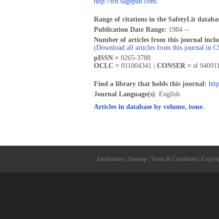
http://trn.sagepub.com/
Range of citations in the SafetyLit databa
Publication Date Range:
1984 --
Number of articles from this journal incl
(
Download all articles from this journal in 
pISSN =
0265-3788
OCLC =
011004341 |
CONSER =
sf 94091
Find a library that holds this journal:
htt
Journal Language(s)
: English
Articles in database by volume, issue.
Attributions
|
Sitemap
|
Terms & Conditions
|
Copyri