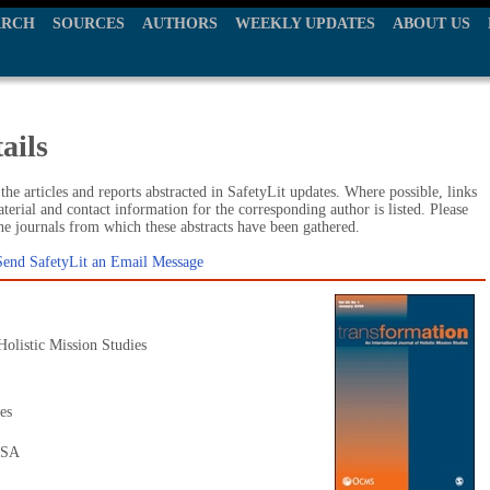
ARCH
SOURCES
AUTHORS
WEEKLY UPDATES
ABOUT US
ails
he articles and reports abstracted in SafetyLit updates. Where possible, links
terial and contact information for the corresponding author is listed. Please
the journals from which these abstracts have been gathered.
Send SafetyLit an Email Message
Holistic Mission Studies
es
USA