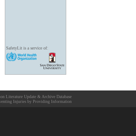
SafetyLit is a service of:
ion Literature Update & Archive Database
venting Injuries by Providing Information