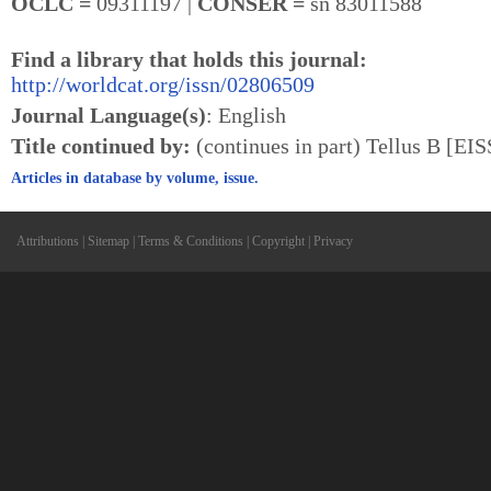
OCLC =
09311197 |
CONSER =
sn 83011588
Find a library that holds this journal:
http://worldcat.org/issn/02806509
Journal Language(s)
: English
Title continued by:
(continues in part) Tellus B [EI
Articles in database by volume, issue.
Attributions
|
Sitemap
|
Terms & Conditions
|
Copyright
|
Privacy