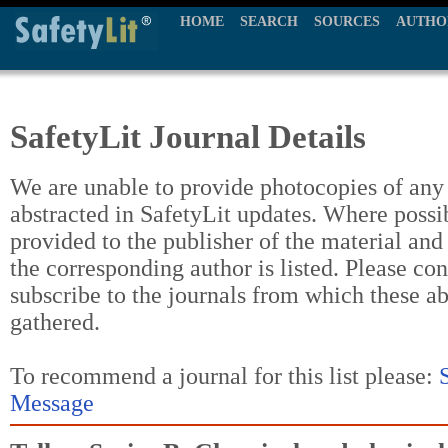
HOME
SEARCH
SOURCES
AUTHO
SafetyLit Journal Details
We are unable to provide photocopies of any t
abstracted in SafetyLit updates. Where possi
provided to the publisher of the material and
the corresponding author is listed. Please con
subscribe to the journals from which these a
gathered.
To recommend a journal for this list please:
Message