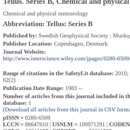
Tellus. Series B, Chemical and physica
Chemical and physical meteorology
Abbreviation: Tellus: Series B
Published by:
Swedish Geophysical Society : Munksg
Publisher Location:
Copenhagen, Denmark
Journal Website:
http://www.interscience.wiley.com/jpages/0280-6509
Range of citations in the SafetyLit database:
2010; 
62(2)
Publication Date Range:
1983 --
Number of articles from this journal included in t
database:
1
(
Download all articles from this journal in CSV forma
pISSN =
0280-6509
LCCN =
88647610 |
USNLM =
100971291 |
CODEN