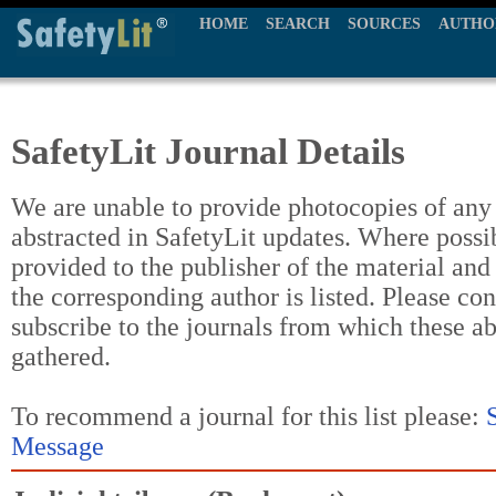
HOME
SEARCH
SOURCES
AUTHO
SafetyLit Journal Details
We are unable to provide photocopies of any t
abstracted in SafetyLit updates. Where possi
provided to the publisher of the material and
the corresponding author is listed. Please con
subscribe to the journals from which these a
gathered.
To recommend a journal for this list please:
Message