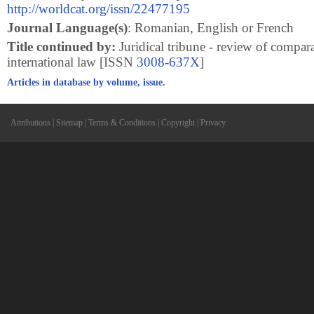
http://worldcat.org/issn/22477195
Journal Language(s)
: Romanian, English or French
Title continued by:
Juridical tribune - review of compar
international law [ISSN
3008-637X
]
Articles in database by volume, issue.
Attributions
|
Sitemap
|
Terms & Conditions
|
Copyright
|
Privacy