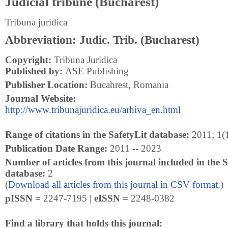
Judicial tribune (Bucharest)
Tribuna juridica
Abbreviation: Judic. Trib. (Bucharest)
Copyright:
Tribuna Juridica
Published by:
ASE Publishing
Publisher Location:
Bucahrest, Romania
Journal Website:
http://www.tribunajuridica.eu/arhiva_en.html
Range of citations in the SafetyLit database:
2011; 1(1
Publication Date Range:
2011 -- 2023
Number of articles from this journal included in the S
database:
2
(
Download all articles from this journal in CSV format.
)
pISSN =
2247-7195 |
eISSN =
2248-0382
Find a library that holds this journal: