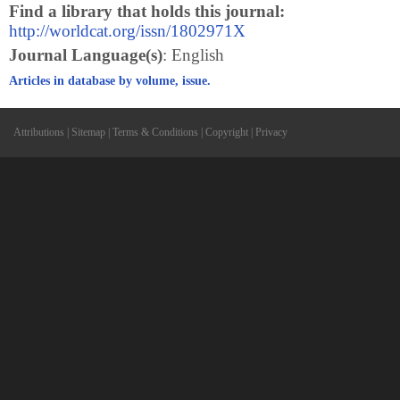
Find a library that holds this journal:
http://worldcat.org/issn/1802971X
Journal Language(s)
: English
Articles in database by volume, issue.
Attributions
|
Sitemap
|
Terms & Conditions
|
Copyright
|
Privacy