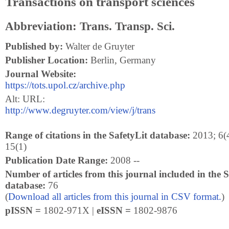
Transactions on transport sciences
Abbreviation: Trans. Transp. Sci.
Published by:
Walter de Gruyter
Publisher Location:
Berlin, Germany
Journal Website:
https://tots.upol.cz/archive.php
Alt: URL:
http://www.degruyter.com/view/j/trans
Range of citations in the SafetyLit database:
2013; 6(4
15(1)
Publication Date Range:
2008 --
Number of articles from this journal included in the S
database:
76
(
Download all articles from this journal in CSV format.
)
pISSN =
1802-971X |
eISSN =
1802-9876