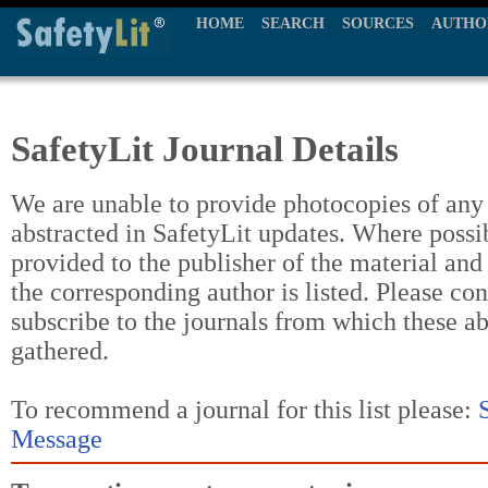
HOME
SEARCH
SOURCES
AUTHO
SafetyLit Journal Details
We are unable to provide photocopies of any t
abstracted in SafetyLit updates. Where possi
provided to the publisher of the material and
the corresponding author is listed. Please con
subscribe to the journals from which these a
gathered.
To recommend a journal for this list please:
Message