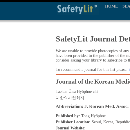
HOME
SE
SafetyLit Journal Det
We are unable to provide photocopies of any t
have been provided to the publisher of the ma
consider asking your library to subscribe to 
To recommend a journal for this list please:
Journal of the Korean Medic
Taehan Ŭisa Hyŏphoe chi
대한의사협회지
Abbreviation: J. Korean Med. Assoc.
Published by:
Tong Hyŏphoe
Publisher Location:
Seoul, Korea, Republic
Journal Website: