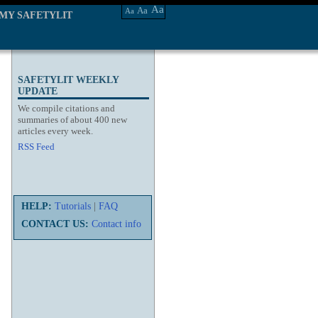
Aa
Aa
Aa
MY SAFETYLIT
SAFETYLIT WEEKLY
UPDATE
We compile citations and
summaries of about 400 new
articles every week.
RSS Feed
HELP:
Tutorials
|
FAQ
CONTACT US:
Contact info