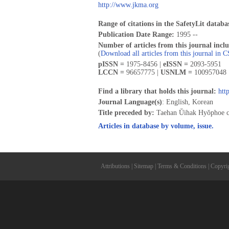
http://www.jkma.org
Range of citations in the SafetyLit databa
Publication Date Range:
1995 --
Number of articles from this journal incl
(
Download all articles from this journal in 
pISSN =
1975-8456 |
eISSN =
2093-5951
LCCN =
96657775 |
USNLM =
100957048 
Find a library that holds this journal:
htt
Journal Language(s)
: English, Korean
Title preceded by:
Taehan Ŭihak Hyŏphoe 
Articles in database by volume, issue.
Attributions
|
Sitemap
|
Terms & Conditions
|
Copyri