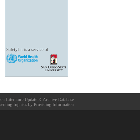
SafetyLit is a service of:
ion Literature Update & Archive Database
venting Injuries by Providing Information