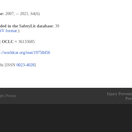
se:
2007; -- 2021; 64(6)
uded in the SafetyLit database:
39
CSV format.
)
|
OCLC =
36133685
p://worldcat.org/issn/19758456
chi [ISSN
0023-4028
]
Injury Prevent
ght
|
Privacy
Pre