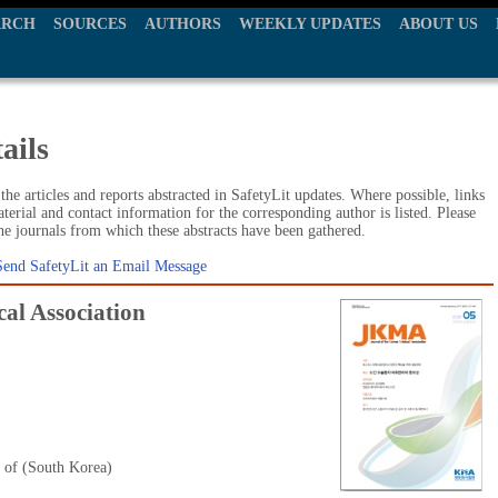
ARCH
SOURCES
AUTHORS
WEEKLY UPDATES
ABOUT US
ails
he articles and reports abstracted in SafetyLit updates. Where possible, links
terial and contact information for the corresponding author is listed. Please
the journals from which these abstracts have been gathered.
Send SafetyLit an Email Message
al Association
 of (South Korea)