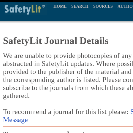
HOME
SEARCH
SOURCES
AUTHO
SafetyLit Journal Details
We are unable to provide photocopies of any t
abstracted in SafetyLit updates. Where possi
provided to the publisher of the material and
the corresponding author is listed. Please con
subscribe to the journals from which these a
gathered.
To recommend a journal for this list please:
Message