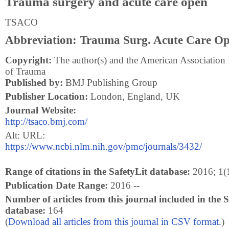
Trauma surgery and acute care open
TSACO
Abbreviation: Trauma Surg. Acute Care O
Copyright:
The author(s) and the American Association 
of Trauma
Published by:
BMJ Publishing Group
Publisher Location:
London, England, UK
Journal Website:
http://tsaco.bmj.com/
Alt: URL:
https://www.ncbi.nlm.nih.gov/pmc/journals/3432/
Range of citations in the SafetyLit database:
2016; 1(1
Publication Date Range:
2016 --
Number of articles from this journal included in the S
database:
164
(
Download all articles from this journal in CSV format.
)