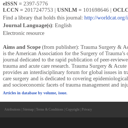
eISSN =
2397-5776
LCCN =
2017247753 |
USNLM =
101698646 |
OCLC
Find a library that holds this journal:
http://worldcat.org
Journal Language(s)
: English
Electronic resource
Aims and Scope
(from publisher): Trauma Surgery & A
is the American Association for the Surgery of Trauma’s 
journal dedicated to the rapid publication of peer-reviewe
trauma and acute care research. Trauma Surgery & Acut
provides an interdisciplinary forum for global issues in 
care surgery and is dedicated to covering epidemiological
and socioeconomic facets of trauma management and inju
Articles in database by volume, issue.
Attributions
|
Sitemap
|
Terms & Conditions
|
Copyright
|
Privacy