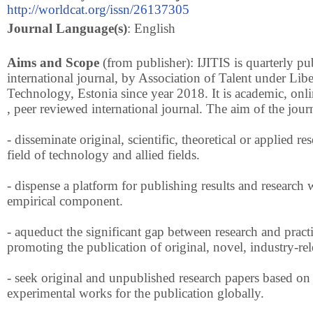
http://worldcat.org/issn/26137305
Journal Language(s)
: English
Aims and Scope
(from publisher): IJITIS is quarterly pu
international journal, by Association of Talent under Libe
Technology, Estonia since year 2018. It is academic, onli
, peer reviewed international journal. The aim of the journ
- disseminate original, scientific, theoretical or applied re
field of technology and allied fields.
- dispense a platform for publishing results and research 
empirical component.
- aqueduct the significant gap between research and pract
promoting the publication of original, novel, industry-rel
- seek original and unpublished research papers based on 
experimental works for the publication globally.