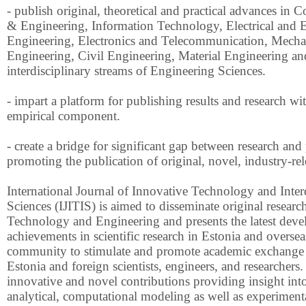
- publish original, theoretical and practical advances in
& Engineering, Information Technology, Electrical and E
Engineering, Electronics and Telecommunication, Mecha
Engineering, Civil Engineering, Material Engineering and
interdisciplinary streams of Engineering Sciences.
- impart a platform for publishing results and research wi
empirical component.
- create a bridge for significant gap between research and
promoting the publication of original, novel, industry-rel
International Journal of Innovative Technology and Inter
Sciences (IJITIS) is aimed to disseminate original research 
Technology and Engineering and presents the latest dev
achievements in scientific research in Estonia and oversea
community to stimulate and promote academic exchange
Estonia and foreign scientists, engineers, and researchers.
innovative and novel contributions providing insight into
analytical, computational modeling as well as experiment