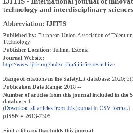
IJITIS - International journal of innovat
technology and interdisciplinary science
Abbreviation: IJITIS
Published by:
European Union Association of Talent und
Technology
Publisher Location:
Tallinn, Estonia
Journal Website:
http://www.ijitis.org/index.php/ijitis/issue/archive
Range of citations in the SafetyLit database:
2020; 3(1
Publication Date Range:
2018 --
Number of articles from this journal included in the S
database:
1
(
Download all articles from this journal in CSV format.
)
pISSN =
2613-7305
Find a library that holds this journal: