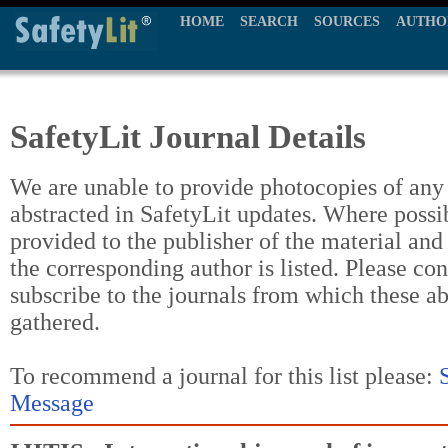
HOME
SEARCH
SOURCES
AUTHO
SafetyLit Journal Details
We are unable to provide photocopies of any t
abstracted in SafetyLit updates. Where possi
provided to the publisher of the material and
the corresponding author is listed. Please con
subscribe to the journals from which these a
gathered.
To recommend a journal for this list please:
Message