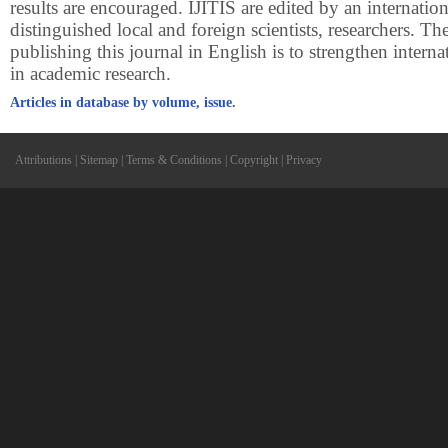
results are encouraged. IJITIS are edited by an internatio
distinguished local and foreign scientists, researchers. Th
publishing this journal in English is to strengthen intern
in academic research.
Articles in database by volume, issue.
Attributions
|
Sitemap
|
Terms & Conditions
|
Copyright
|
Privacy