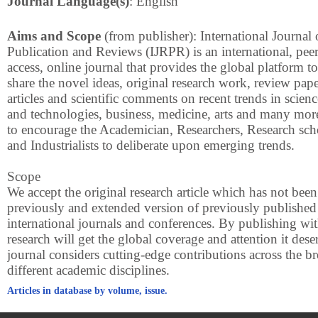
Journal Language(s)
: English
Aims and Scope
(from publisher): International Journal
Publication and Reviews (IJRPR) is an international, pee
access, online journal that provides the global platform t
share the novel ideas, original research work, review pape
articles and scientific comments on recent trends in scien
and technologies, business, medicine, arts and many mo
to encourage the Academician, Researchers, Research sch
and Industrialists to deliberate upon emerging trends.
Scope
We accept the original research article which has not bee
previously and extended version of previously published
international journals and conferences. By publishing wi
research will get the global coverage and attention it des
journal considers cutting-edge contributions across the br
different academic disciplines.
Articles in database by volume, issue.