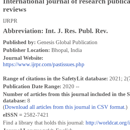
International journal of research public
reviews
IJRPR
Abbreviation: Int. J. Res. Publ. Rev.
Published by:
Genesis Global Publication
Publisher Location:
Bhopal, India
Journal Website:
https://www.ijrpr.com/pastissues.php
Range of citations in the SafetyLit database:
2021; 2(7
Publication Date Range:
2020 --
Number of articles from this journal included in the S
database:
8
(
Download all articles from this journal in CSV format.
)
eISSN =
2582-7421
Find a library that holds this journal:
http://worldcat.org