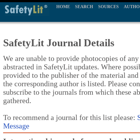
HOME
SEARCH
SOURCES
AUTHO
SafetyLit Journal Details
We are unable to provide photocopies of any t
abstracted in SafetyLit updates. Where possi
provided to the publisher of the material and
the corresponding author is listed. Please con
subscribe to the journals from which these a
gathered.
To recommend a journal for this list please:
Message