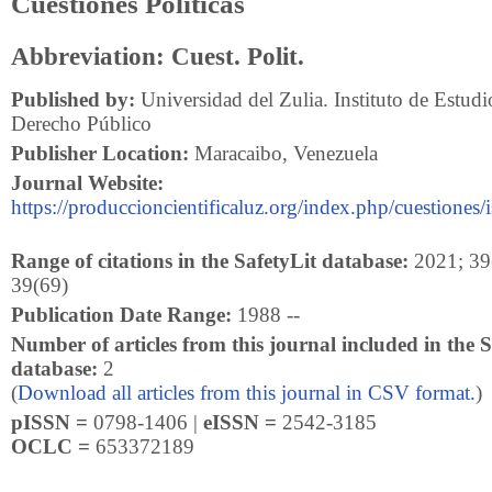
Cuestiones Políticas
Abbreviation: Cuest. Polit.
Published by:
Universidad del Zulia. Instituto de Estudio
Derecho Público
Publisher Location:
Maracaibo, Venezuela
Journal Website:
https://produccioncientificaluz.org/index.php/cuestiones/
Range of citations in the SafetyLit database:
2021; 39(
39(69)
Publication Date Range:
1988 --
Number of articles from this journal included in the S
database:
2
(
Download all articles from this journal in CSV format.
)
pISSN =
0798-1406 |
eISSN =
2542-3185
OCLC =
653372189