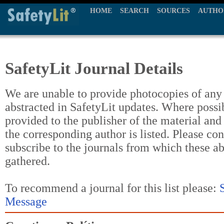
HOME
SEARCH
SOURCES
AUTHO
SafetyLit Journal Details
We are unable to provide photocopies of any t
abstracted in SafetyLit updates. Where possi
provided to the publisher of the material and
the corresponding author is listed. Please con
subscribe to the journals from which these a
gathered.
To recommend a journal for this list please:
Message