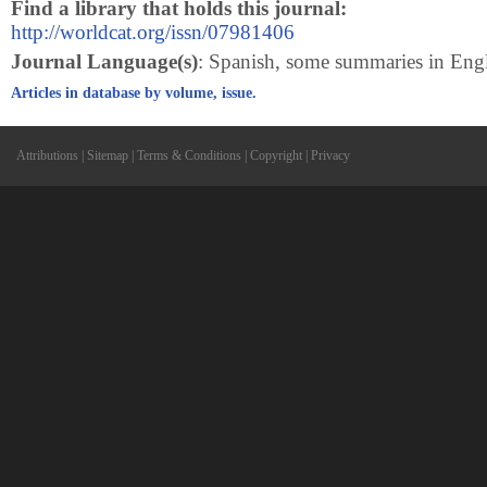
Find a library that holds this journal:
http://worldcat.org/issn/07981406
Journal Language(s)
: Spanish, some summaries in Eng
Articles in database by volume, issue.
Attributions
|
Sitemap
|
Terms & Conditions
|
Copyright
|
Privacy