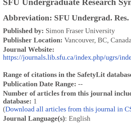
SFU Undergraduate Research Sy
Abbreviation: SFU Undergrad. Res.
Published by:
Simon Fraser University
Publisher Location:
Vancouver, BC, Canad
Journal Website:
https://journals.lib.sfu.ca/index.php/ugrs/ind
Range of citations in the SafetyLit databas
Publication Date Range:
--
Number of articles from this journal inclu
database:
1
(
Download all articles from this journal in 
Journal Language(s)
: English