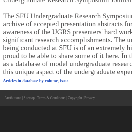
Undergraduate Research Symposium Journal
The SFU Undergraduate Research Symposium 
archive of accepted presentation abstracts fo
awareness of the UGRS presenters' hard work
significant research accomplishments. The u
being conducted at SFU is of an extremely hi
proud to be able to share some of it here. In t
as a database of model undergraduate researc
this unique aspect of the undergraduate expe
Articles in database by volume, issue.
Attributions
|
Sitemap
|
Terms & Conditions
|
Copyright
|
Privacy