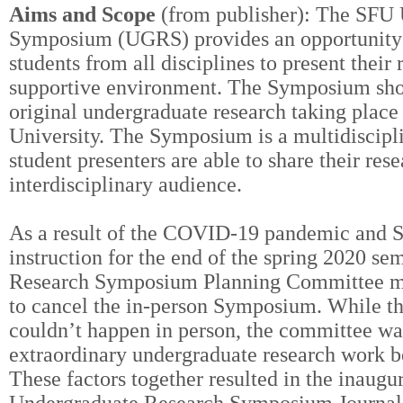
Aims and Scope
(from publisher): The SFU
Symposium (UGRS) provides an opportunity f
students from all disciplines to present their 
supportive environment. The Symposium sho
original undergraduate research taking place
University. The Symposium is a multidiscipl
student presenters are able to share their res
interdisciplinary audience.
As a result of the COVID-19 pandemic and SF
instruction for the end of the spring 2020 se
Research Symposium Planning Committee mad
to cancel the in-person Symposium. While 
couldn’t happen in person, the committee was
extraordinary undergraduate research work 
These factors together resulted in the inaugu