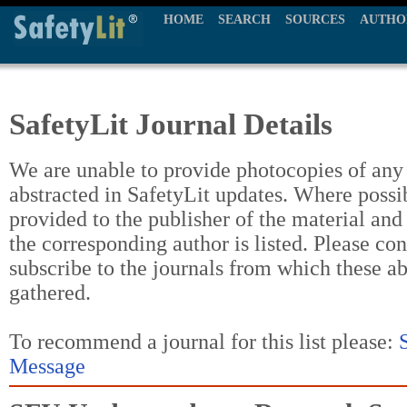
HOME
SEARCH
SOURCES
AUTHO
SafetyLit Journal Details
We are unable to provide photocopies of any t
abstracted in SafetyLit updates. Where possi
provided to the publisher of the material and
the corresponding author is listed. Please con
subscribe to the journals from which these a
gathered.
To recommend a journal for this list please:
Message