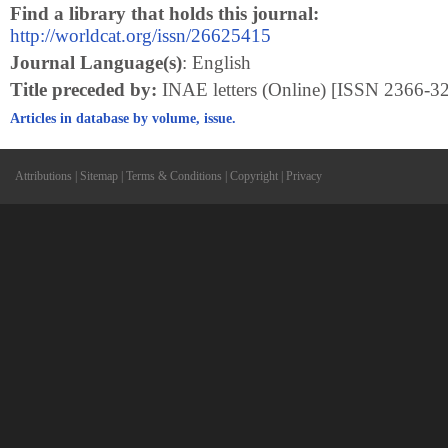
Find a library that holds this journal:
http://worldcat.org/issn/26625415
Journal Language(s)
: English
Title preceded by:
INAE letters (Online) [ISSN 2366-3
Articles in database by volume, issue.
Attributions
|
Sitemap
|
Terms & Conditions
|
Copyright
|
Privacy