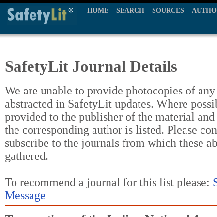
HOME
SEARCH
SOURCES
AUTHO
SafetyLit Journal Details
We are unable to provide photocopies of any t
abstracted in SafetyLit updates. Where possi
provided to the publisher of the material and
the corresponding author is listed. Please con
subscribe to the journals from which these a
gathered.
To recommend a journal for this list please:
Message