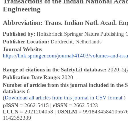
Transactions of the Indian National Aca
Engineering
Abbreviation: Trans. Indian Natl. Acad. En
Published by:
Holtzbrinck Springer Nature Publishing 
Publisher Location:
Dordrecht, Netherlands
Journal Website:
https://link.springer.com/journal/41403/volumes-and-iss
Range of citations in the SafetyLit database:
2020; 5(2
Publication Date Range:
2020 --
Number of articles from this journal included in the S
database:
6
(
Download all articles from this journal in CSV format.
)
pISSN =
2662-5415 |
eISSN =
2662-5423
LCCN =
2021204058 |
USNLM =
9918434584106676
1142352339