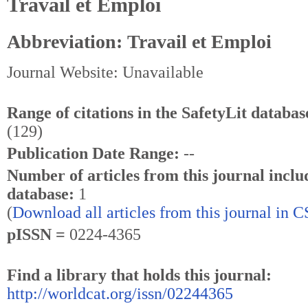
Travail et Emploi
Abbreviation: Travail et Emploi
Journal Website: Unavailable
Range of citations in the SafetyLit databas
(129)
Publication Date Range:
--
Number of articles from this journal inclu
database:
1
(
Download all articles from this journal in 
pISSN =
0224-4365
Find a library that holds this journal:
http://worldcat.org/issn/02244365