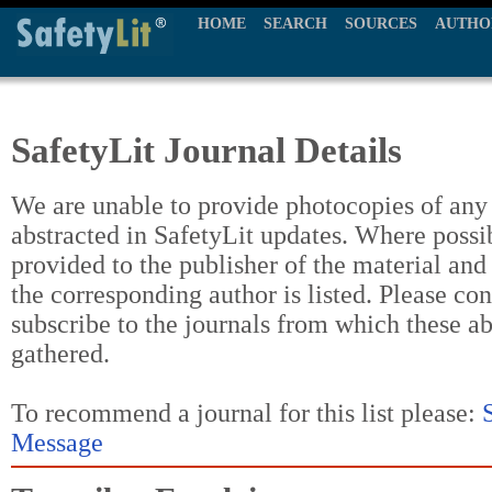
HOME
SEARCH
SOURCES
AUTHO
SafetyLit Journal Details
We are unable to provide photocopies of any t
abstracted in SafetyLit updates. Where possi
provided to the publisher of the material and
the corresponding author is listed. Please con
subscribe to the journals from which these a
gathered.
To recommend a journal for this list please:
Message