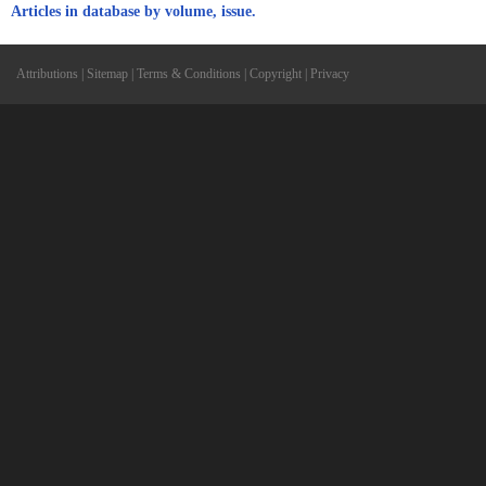
Articles in database by volume, issue.
Attributions
|
Sitemap
|
Terms & Conditions
|
Copyright
|
Privacy