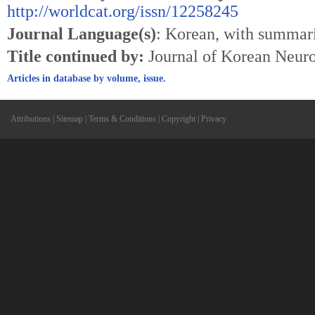
http://worldcat.org/issn/12258245
Journal Language(s)
: Korean, with summari
Title continued by:
Journal of Korean Neuro
Articles in database by volume, issue.
Attributions
|
Sitemap
|
Terms & Conditions
|
Copyright
|
Privacy