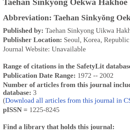
Taehan Sinkyŏng Oekwa Hakhoe 
Abbreviation: Taehan Sinkyŏng Oe
Published by:
Taehan Sinkyong Uikwa Hak
Publisher Location:
Seoul, Korea, Republic
Journal Website: Unavailable
Range of citations in the SafetyLit databas
Publication Date Range:
1972 -- 2002
Number of articles from this journal inclu
database:
3
(
Download all articles from this journal in 
pISSN =
1225-8245
Find a library that holds this journal: