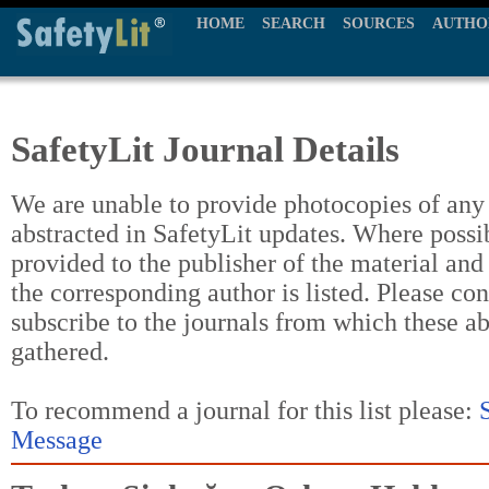
HOME
SEARCH
SOURCES
AUTHO
SafetyLit Journal Details
We are unable to provide photocopies of any t
abstracted in SafetyLit updates. Where possi
provided to the publisher of the material and
the corresponding author is listed. Please con
subscribe to the journals from which these a
gathered.
To recommend a journal for this list please:
Message