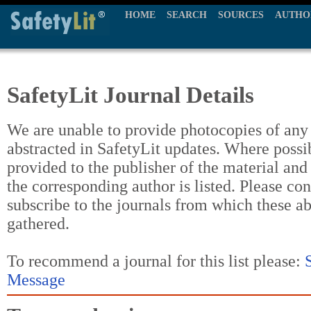
HOME
SEARCH
SOURCES
AUTHO
SafetyLit Journal Details
We are unable to provide photocopies of any t
abstracted in SafetyLit updates. Where possi
provided to the publisher of the material and
the corresponding author is listed. Please con
subscribe to the journals from which these a
gathered.
To recommend a journal for this list please:
Message