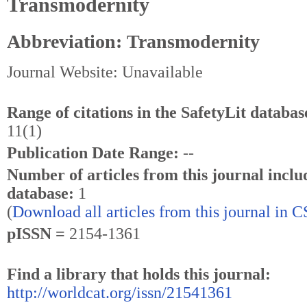
Transmodernity
Abbreviation: Transmodernity
Journal Website: Unavailable
Range of citations in the SafetyLit databas
11(1)
Publication Date Range:
--
Number of articles from this journal inclu
database:
1
(
Download all articles from this journal in 
pISSN =
2154-1361
Find a library that holds this journal:
http://worldcat.org/issn/21541361