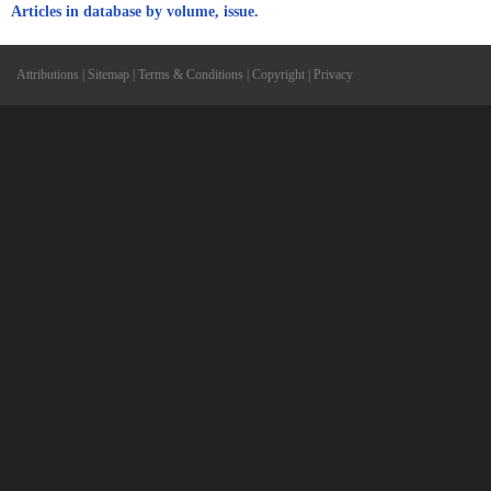
Articles in database by volume, issue.
Attributions
|
Sitemap
|
Terms & Conditions
|
Copyright
|
Privacy