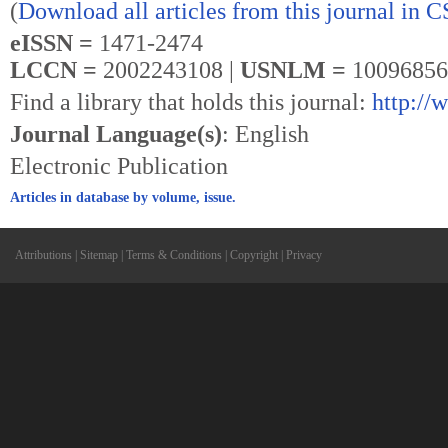
(
Download all articles from this journal in 
eISSN =
1471-2474
LCCN =
2002243108 |
USNLM =
10096856
Find a library that holds this journal:
http://
Journal Language(s)
: English
Electronic Publication
Articles in database by volume, issue.
Attributions
|
Sitemap
|
Terms & Conditions
|
Copyright
|
Privacy