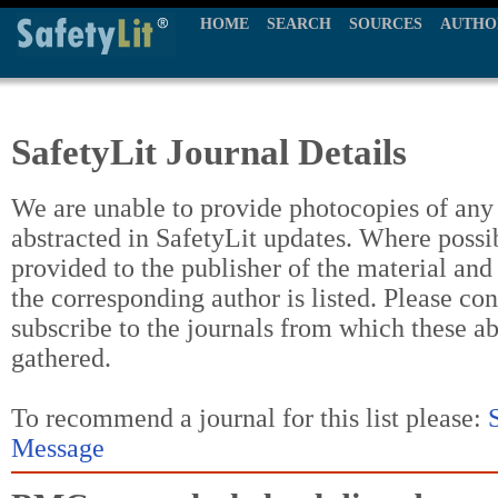
HOME
SEARCH
SOURCES
AUTHO
SafetyLit Journal Details
We are unable to provide photocopies of any t
abstracted in SafetyLit updates. Where possi
provided to the publisher of the material and
the corresponding author is listed. Please con
subscribe to the journals from which these a
gathered.
To recommend a journal for this list please:
Message