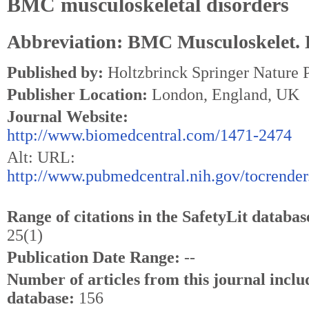
BMC musculoskeletal disorders
Abbreviation: BMC Musculoskelet. 
Published by:
Holtzbrinck Springer Nature
Publisher Location:
London, England, UK
Journal Website:
http://www.biomedcentral.com/1471-2474
Alt: URL:
http://www.pubmedcentral.nih.gov/tocrender
Range of citations in the SafetyLit databas
25(1)
Publication Date Range:
--
Number of articles from this journal inclu
database:
156