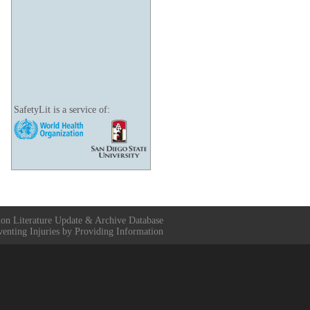
SafetyLit is a service of:
ion Literature Update & Archive Database
venting Injuries by Providing Information