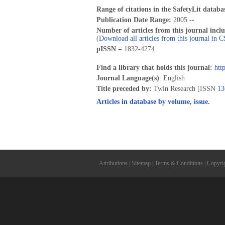
Range of citations in the SafetyLit databa
Publication Date Range:
2005 --
Number of articles from this journal incl
(
Download all articles from this journal in 
pISSN =
1832-4274
Find a library that holds this journal:
htt
Journal Language(s)
: English
Title preceded by:
Twin Research [ISSN
13
Articles in database by volume, issue.
Attributions
|
Sitemap
|
Terms & Conditions
|
Copyri