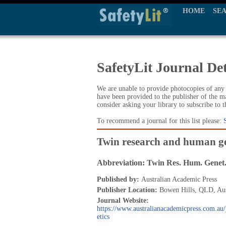
HOME
SE
SafetyLit Journal Det
We are unable to provide photocopies of any t
have been provided to the publisher of the ma
consider asking your library to subscribe to 
To recommend a journal for this list please:
Twin research and human ge
Abbreviation: Twin Res. Hum. Genet
Published by:
Australian Academic Press
Publisher Location:
Bowen Hills, QLD, Aus
Journal Website:
https://www.australianacademicpress.com.a
etics