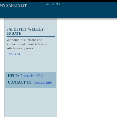
Aa
Aa
Aa
MY SAFETYLIT
SAFETYLIT WEEKLY
UPDATE
We compile citations and
summaries of about 400 new
articles every week.
RSS Feed
HELP:
Tutorials
|
FAQ
CONTACT US:
Contact info