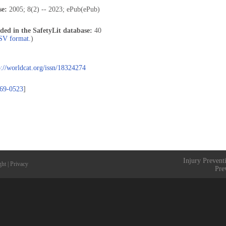
se:
2005; 8(2) -- 2023; ePub(ePub)
uded in the SafetyLit database:
40
CSV format.
)
p://worldcat.org/issn/18324274
69-0523
]
Injury Prevent
ght
|
Privacy
Pre