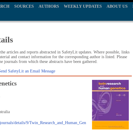
ARCH
SOURCES
AUTHORS
WEEKLY UPDATES
ABOUT US
ails
he articles and reports abstracted in SafetyLit updates. Where possible, links
terial and contact information for the corresponding author is listed. Please
the journals from which these abstracts have been gathered.
Send SafetyLit an Email Message
netics
.
tralia
u/journals/details/9/Twin_Research_and_Human_Gen