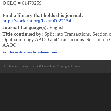
OCLC =
01479259
Find a library that holds this journal:
http://worldcat.org/issn/00027154
Journal Language(s)
: English
Title continued by:
Split into Transactions. Section 
Ophthalmology AAOO and Transactions. Section on 
AAOO
Articles in database by volume, issue.
Attributions
|
Sitemap
|
Terms & Conditions
|
Copyright
|
Privacy