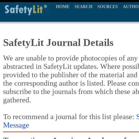
HOME
SEARCH
SOURCES
AUTHO
SafetyLit Journal Details
We are unable to provide photocopies of any t
abstracted in SafetyLit updates. Where possi
provided to the publisher of the material and
the corresponding author is listed. Please con
subscribe to the journals from which these a
gathered.
To recommend a journal for this list please:
Message