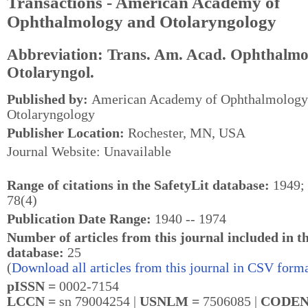
Transactions - American Academy of
Ophthalmology and Otolaryngology
Abbreviation: Trans. Am. Acad. Ophthalmo
Otolaryngol.
Published by:
American Academy of Ophthalmology
Otolaryngology
Publisher Location:
Rochester, MN, USA
Journal Website: Unavailable
Range of citations in the SafetyLit database:
1949; 
78(4)
Publication Date Range:
1940 -- 1974
Number of articles from this journal included in t
database:
25
(
Download all articles from this journal in CSV forma
pISSN =
0002-7154
LCCN =
sn 79004254 |
USNLM =
7506085 |
CODEN