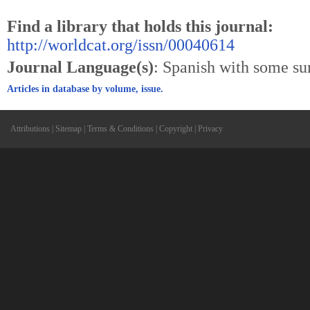
Find a library that holds this journal:
http://worldcat.org/issn/00040614
Journal Language(s)
: Spanish with some s
Articles in database by volume, issue.
Attributions
|
Sitemap
|
Terms & Conditions
|
Copyright
|
Privacy