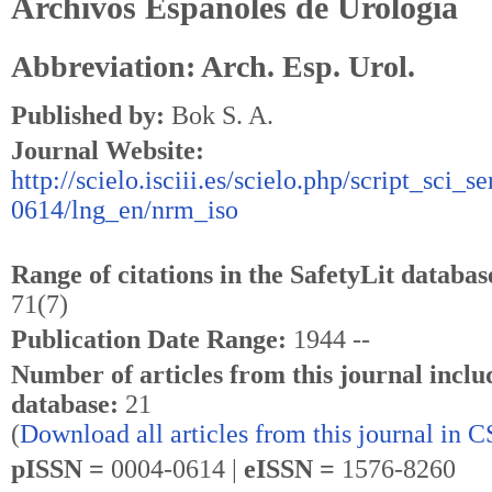
Archivos Espanoles de Urologia
Abbreviation: Arch. Esp. Urol.
Published by:
Bok S. A.
Journal Website:
http://scielo.isciii.es/scielo.php/script_sci_s
0614/lng_en/nrm_iso
Range of citations in the SafetyLit databas
71(7)
Publication Date Range:
1944 --
Number of articles from this journal inclu
database:
21
(
Download all articles from this journal in 
pISSN =
0004-0614 |
eISSN =
1576-8260