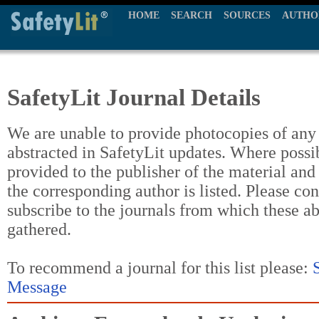
HOME
SEARCH
SOURCES
AUTHO
SafetyLit Journal Details
We are unable to provide photocopies of any t
abstracted in SafetyLit updates. Where possi
provided to the publisher of the material and
the corresponding author is listed. Please con
subscribe to the journals from which these a
gathered.
To recommend a journal for this list please:
Message