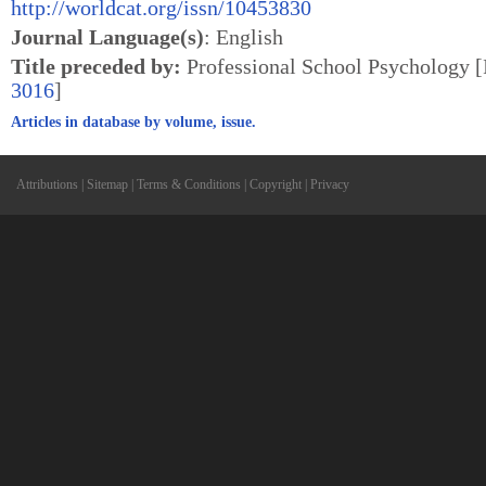
http://worldcat.org/issn/10453830
Journal Language(s)
: English
Title preceded by:
Professional School Psychology
3016
]
Articles in database by volume, issue.
Attributions
|
Sitemap
|
Terms & Conditions
|
Copyright
|
Privacy