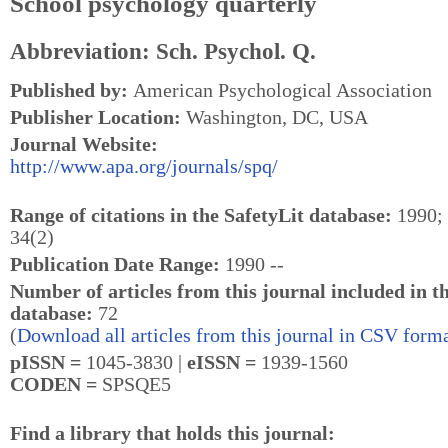
School psychology quarterly
Abbreviation: Sch. Psychol. Q.
Published by:
American Psychological Association
Publisher Location:
Washington, DC, USA
Journal Website:
http://www.apa.org/journals/spq/
Range of citations in the SafetyLit database:
1990; 
34(2)
Publication Date Range:
1990 --
Number of articles from this journal included in t
database:
72
(
Download all articles from this journal in CSV forma
pISSN =
1045-3830 |
eISSN =
1939-1560
CODEN =
SPSQE5
Find a library that holds this journal: