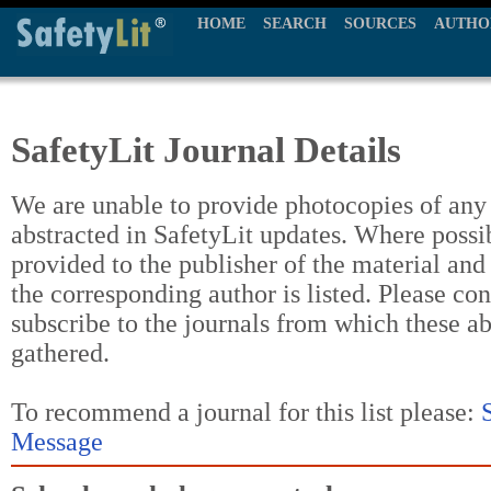
HOME
SEARCH
SOURCES
AUTHO
SafetyLit Journal Details
We are unable to provide photocopies of any t
abstracted in SafetyLit updates. Where possi
provided to the publisher of the material and
the corresponding author is listed. Please con
subscribe to the journals from which these a
gathered.
To recommend a journal for this list please:
Message