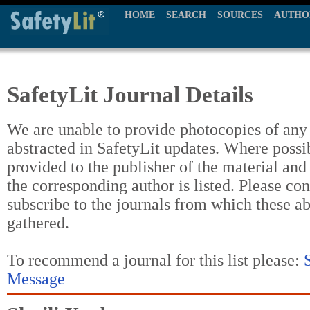
HOME
SEARCH
SOURCES
AUTHO
SafetyLit Journal Details
We are unable to provide photocopies of any t
abstracted in SafetyLit updates. Where possi
provided to the publisher of the material and
the corresponding author is listed. Please con
subscribe to the journals from which these a
gathered.
To recommend a journal for this list please:
Message