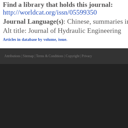
Find a library that holds this journal:
http://worldcat.org/issn/05599350
Journal Language(s)
: Chinese, summaries i
Alt title: Journal of Hydraulic Engineering
Articles in database by volume, issue.
Attributions
|
Sitemap
|
Terms & Conditions
|
Copyright
|
Privacy