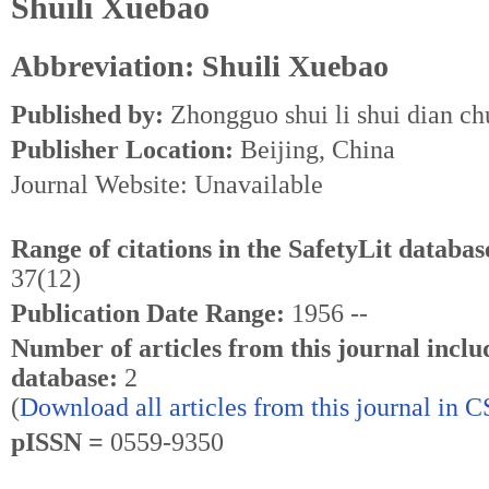
Shuili Xuebao
Abbreviation: Shuili Xuebao
Published by:
Zhongguo shui li shui dian ch
Publisher Location:
Beijing, China
Journal Website: Unavailable
Range of citations in the SafetyLit databas
37(12)
Publication Date Range:
1956 --
Number of articles from this journal inclu
database:
2
(
Download all articles from this journal in 
pISSN =
0559-9350