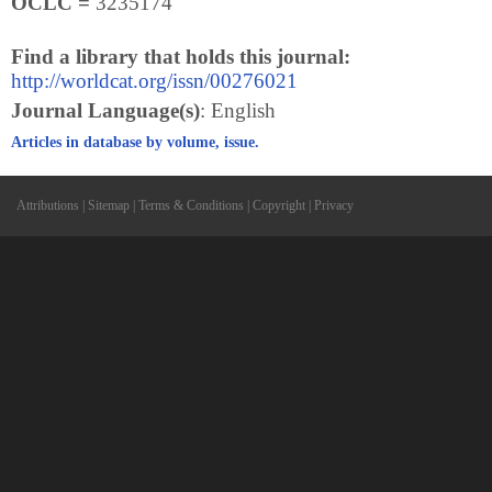
OCLC =
3235174
Find a library that holds this journal:
http://worldcat.org/issn/00276021
Journal Language(s)
: English
Articles in database by volume, issue.
Attributions
|
Sitemap
|
Terms & Conditions
|
Copyright
|
Privacy