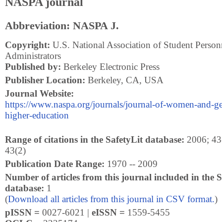
NASPA journal
Abbreviation: NASPA J.
Copyright:
U.S. National Association of Student Person
Administrators
Published by:
Berkeley Electronic Press
Publisher Location:
Berkeley, CA, USA
Journal Website:
https://www.naspa.org/journals/journal-of-women-and-ge
higher-education
Range of citations in the SafetyLit database:
2006; 43(
43(2)
Publication Date Range:
1970 -- 2009
Number of articles from this journal included in the S
database:
1
(
Download all articles from this journal in CSV format.
)
pISSN =
0027-6021 |
eISSN =
1559-5455