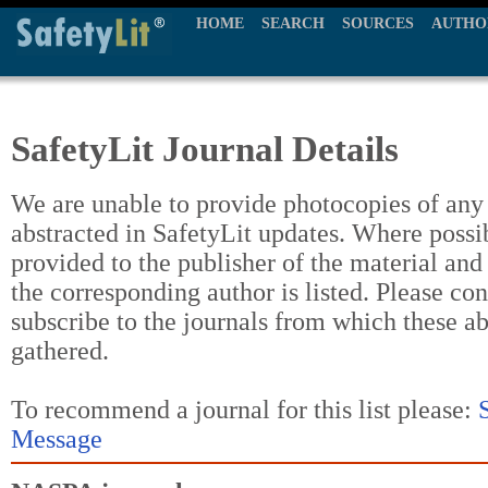
HOME
SEARCH
SOURCES
AUTHO
SafetyLit Journal Details
We are unable to provide photocopies of any t
abstracted in SafetyLit updates. Where possi
provided to the publisher of the material and
the corresponding author is listed. Please con
subscribe to the journals from which these a
gathered.
To recommend a journal for this list please:
Message