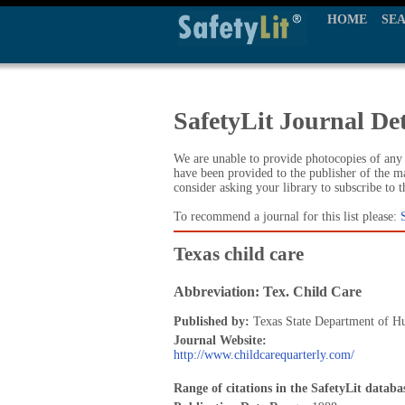
HOME
SE
SafetyLit Journal Det
We are unable to provide photocopies of any t
have been provided to the publisher of the ma
consider asking your library to subscribe to 
To recommend a journal for this list please:
Texas child care
Abbreviation: Tex. Child Care
Published by:
Texas State Department of H
Journal Website:
http://www.childcarequarterly.com/
Range of citations in the SafetyLit databa