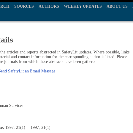
ARCH
SOURCES
AUTHORS
WEEKLY UPDATES
ABOUT US
ails
he articles and reports abstracted in SafetyLit updates. Where possible, links
terial and contact information for the corresponding author is listed. Please
the journals from which these abstracts have been gathered.
Send SafetyLit an Email Message
uman Services
se:
1997; 21(1) -- 1997; 21(1)