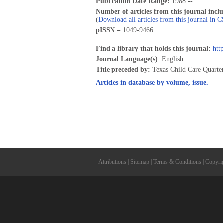
Publication Date Range:
1988 --
Number of articles from this journal incl
(
Download all articles from this journal in 
pISSN =
1049-9466
Find a library that holds this journal:
htt
Journal Language(s)
: English
Title preceded by:
Texas Child Care Quarte
Articles in database by volume, issue.
Attributions
|
Sitemap
|
Terms & Conditions
|
Copyri