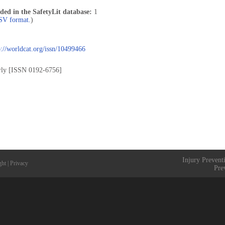
uded in the SafetyLit database:
1
CSV format.
)
p://worldcat.org/issn/10499466
rly [ISSN 0192-6756]
Injury Prevent
ght
|
Privacy
Pre