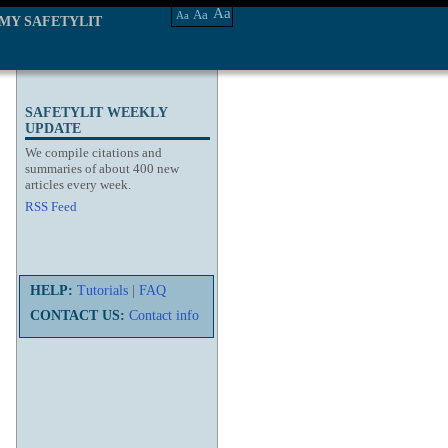
Aa
Aa
Aa
MY SAFETYLIT
SAFETYLIT WEEKLY
UPDATE
We compile citations and
summaries of about 400 new
articles every week.
RSS Feed
HELP:
Tutorials
|
FAQ
CONTACT US:
Contact info