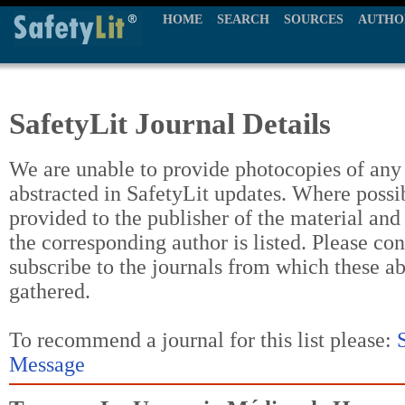
HOME
SEARCH
SOURCES
AUTHO
SafetyLit Journal Details
We are unable to provide photocopies of any t
abstracted in SafetyLit updates. Where possi
provided to the publisher of the material and
the corresponding author is listed. Please con
subscribe to the journals from which these a
gathered.
To recommend a journal for this list please:
Message