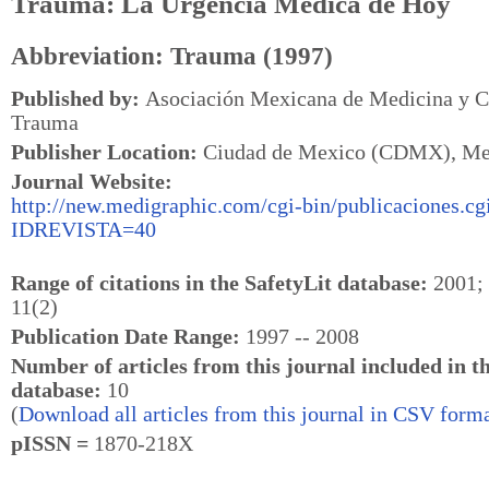
Trauma: La Urgencia Médica de Hoy
Abbreviation: Trauma (1997)
Published by:
Asociación Mexicana de Medicina y Ci
Trauma
Publisher Location:
Ciudad de Mexico (CDMX), Me
Journal Website:
http://new.medigraphic.com/cgi-bin/publicaciones.cg
IDREVISTA=40
Range of citations in the SafetyLit database:
2001; 
11(2)
Publication Date Range:
1997 -- 2008
Number of articles from this journal included in t
database:
10
(
Download all articles from this journal in CSV forma
pISSN =
1870-218X