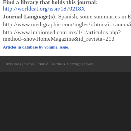
Find a library that holds this journal:
http://worldcat.org/issn/1870218X
Journal Language(s)
: Spanish, some summaries in E
http://www.medigraphic.com/ingles/i-htms/i-trauma
http://www.imbiomed.com.mx/1/1/articulos.php?
method=showHomeMagazine&id_revista=213
Articles in database by volume, issue.
Attributions
|
Sitemap
|
Terms & Conditions
|
Copyright
|
Privacy