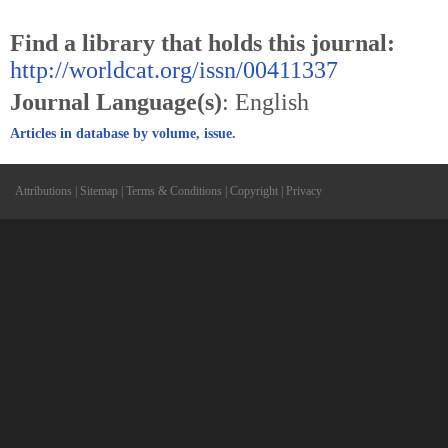
Find a library that holds this journal:
http://worldcat.org/issn/00411337
Journal Language(s)
: English
Articles in database by volume, issue.
Attributions
|
Sitemap
|
Terms & Conditions
|
Copyright
|
Privacy