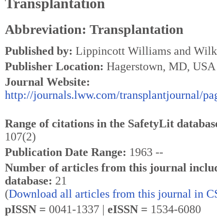
Transplantation
Abbreviation: Transplantation
Published by:
Lippincott Williams and Wilk
Publisher Location:
Hagerstown, MD, USA
Journal Website:
http://journals.lww.com/transplantjournal/pa
Range of citations in the SafetyLit databas
107(2)
Publication Date Range:
1963 --
Number of articles from this journal inclu
database:
21
(
Download all articles from this journal in 
pISSN =
0041-1337 |
eISSN =
1534-6080