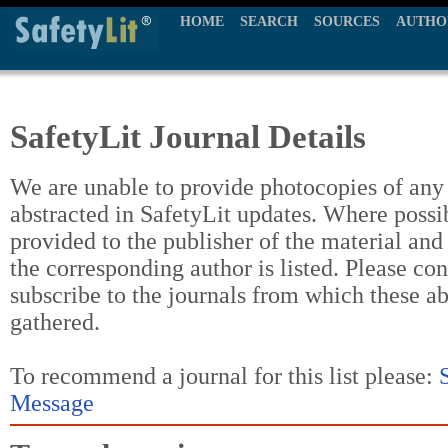
HOME
SEARCH
SOURCES
AUTHO
SafetyLit Journal Details
We are unable to provide photocopies of any t
abstracted in SafetyLit updates. Where possi
provided to the publisher of the material and
the corresponding author is listed. Please con
subscribe to the journals from which these a
gathered.
To recommend a journal for this list please:
Message