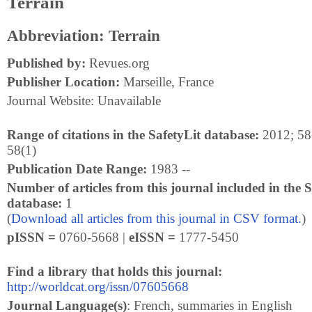
Terrain
Abbreviation: Terrain
Published by:
Revues.org
Publisher Location:
Marseille, France
Journal Website: Unavailable
Range of citations in the SafetyLit database:
2012; 58(
58(1)
Publication Date Range:
1983 --
Number of articles from this journal included in the S
database:
1
(
Download all articles from this journal in CSV format.
)
pISSN =
0760-5668 |
eISSN =
1777-5450
Find a library that holds this journal:
http://worldcat.org/issn/07605668
Journal Language(s)
: French, summaries in English