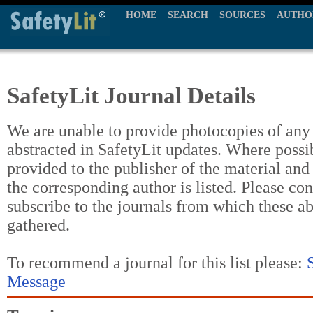
HOME
SEARCH
SOURCES
AUTHO
SafetyLit Journal Details
We are unable to provide photocopies of any t
abstracted in SafetyLit updates. Where possi
provided to the publisher of the material and
the corresponding author is listed. Please con
subscribe to the journals from which these a
gathered.
To recommend a journal for this list please:
Message