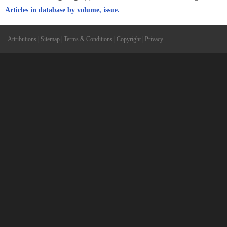
Articles in database by volume, issue.
Attributions
|
Sitemap
|
Terms & Conditions
|
Copyright
|
Privacy