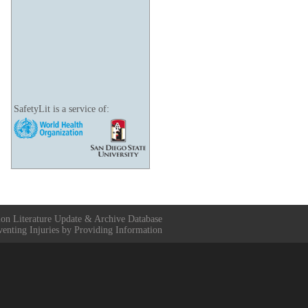
SafetyLit is a service of:
ion Literature Update & Archive Database
venting Injuries by Providing Information