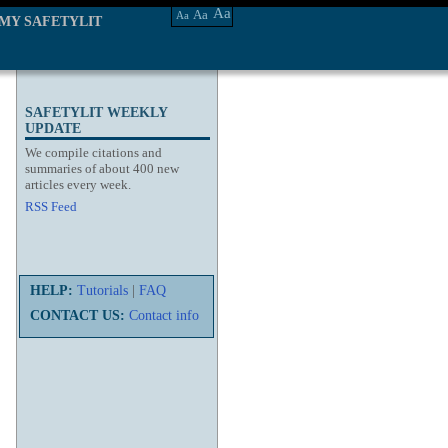
Aa
Aa
Aa
MY SAFETYLIT
SAFETYLIT WEEKLY
UPDATE
We compile citations and
summaries of about 400 new
articles every week.
RSS Feed
HELP:
Tutorials
|
FAQ
CONTACT US:
Contact info