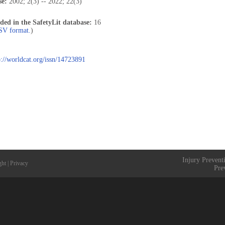
se:
2002; 2(3) -- 2022; 22(3)
uded in the SafetyLit database:
16
CSV format.
)
p://worldcat.org/issn/14723891
Injury Prevent
ght
|
Privacy
Pre