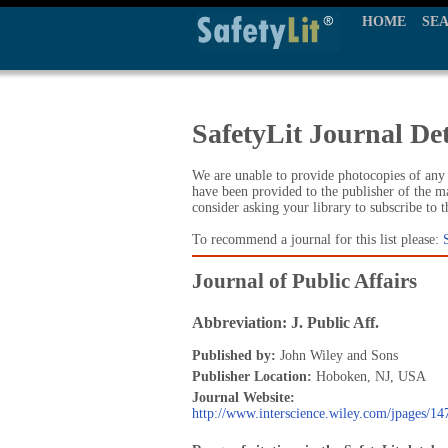
HOME
SE
SafetyLit Journal Det
We are unable to provide photocopies of any t
have been provided to the publisher of the ma
consider asking your library to subscribe to 
To recommend a journal for this list please:
Journal of Public Affairs
Abbreviation: J. Public Aff.
Published by:
John Wiley and Sons
Publisher Location:
Hoboken, NJ, USA
Journal Website:
http://www.interscience.wiley.com/jpages/1