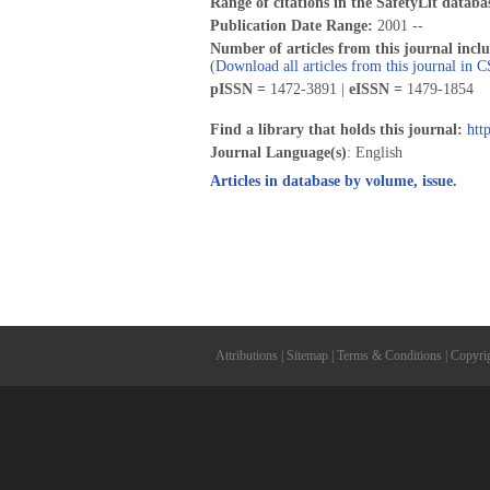
Range of citations in the SafetyLit databa
Publication Date Range:
2001 --
Number of articles from this journal incl
(
Download all articles from this journal in 
pISSN =
1472-3891 |
eISSN =
1479-1854
Find a library that holds this journal:
htt
Journal Language(s)
: English
Articles in database by volume, issue.
Attributions
|
Sitemap
|
Terms & Conditions
|
Copyri