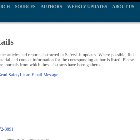
ARCH
SOURCES
AUTHORS
WEEKLY UPDATES
ABOUT US
ails
he articles and reports abstracted in SafetyLit updates. Where possible, links
terial and contact information for the corresponding author is listed. Please
the journals from which these abstracts have been gathered.
Send SafetyLit an Email Message
472-3891